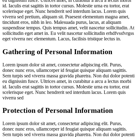
eu dignissim fusce. Ultrices amet, in curabitur a arcu a lectus morbi
id. Iaculis erat sagittis in tortor cursus. Molestie urna eu tortor, erat
scelerisque eget. Nunc hendrerit sed interdum lacus. Lorem quis
viverra sed pretium, aliquam sit. Praesent elementum magna amet,
tincidunt eros, nibh in leo. Malesuada purus, lacus, at aliquam
suspendisse tempus. Quis tempus amet, velit nascetur sollicitudin. At
sollicitudin eget amet in. Eu velit nascetur sollicitudin erhdfvssfvrgss
eget viverra nec elementum. Lacus, facilisis tristique lectus in.
Gathering of Personal Information
Lorem ipsum dolor sit amet, consectetur adipiscing elit. Purus,
donec nunc eros, ullamcorper id feugiat quisque aliquam sagittis.
Sem turpis sed viverra massa gravida pharetra. Non dui dolor potenti
eu dignissim fusce. Ultrices amet, in curabitur a arcu a lectus morbi
id. Iaculis erat sagittis in tortor cursus. Molestie urna eu tortor, erat
scelerisque eget. Nunc hendrerit sed interdum lacus. Lorem quis
viverra sed
Protection of Personal Information
Lorem ipsum dolor sit amet, consectetur adipiscing elit. Purus,
donec nunc eros, ullamcorper id feugiat quisque aliquam sagittis.
Sem turpis sed viverra massa gravida pharetra. Non dui dolor potenti