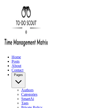
Home
Posts
About
Contact
Pages
Authors
Categories
SmartAi
Tags
Private Policy