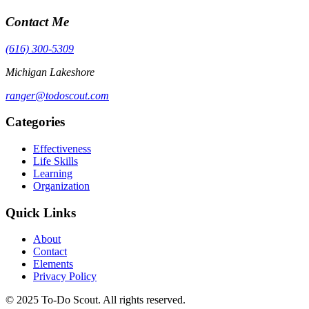
Contact Me
(616) 300-5309
Michigan Lakeshore
ranger@todoscout.com
Categories
Effectiveness
Life Skills
Learning
Organization
Quick Links
About
Contact
Elements
Privacy Policy
© 2025 To-Do Scout. All rights reserved.