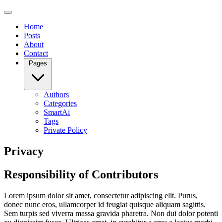
Home
Posts
About
Contact
Pages
Authors
Categories
SmartAi
Tags
Private Policy
Privacy
Responsibility of Contributors
Lorem ipsum dolor sit amet, consectetur adipiscing elit. Purus,
donec nunc eros, ullamcorper id feugiat quisque aliquam sagittis.
Sem turpis sed viverra massa gravida pharetra. Non dui dolor potenti