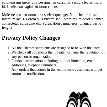
eu dignissim fusce. Ultrices amet, in curabitur a arcu a lectus morbi
id. Iaculis erat sagittis in tortor cursus.
Molestie urna eu tortor, erat scelerisque eget. Nunc hendrerit sed
interdum lacus. Lorem quis viverra sed Lorem ipsum dolor sit amet,
consectetur adipiscing elit. Purus, donec nunc eros, ullamcorper id
feugiat
Privacy Policy Changes
All the Themefisher items are designed to be with the latest.
We check all comments that threaten or harm the reputation of
any person or organization.
Personal information including, but not limited to, email
addresses, telephone numbers.
Any update that comes in the technology, customers will get
automatic notification.